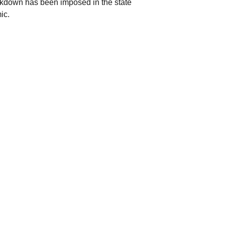
ckdown has been imposed in the state
mic.
 abolishment of the 2008 Constitution,
olitics, and revealed the Federal