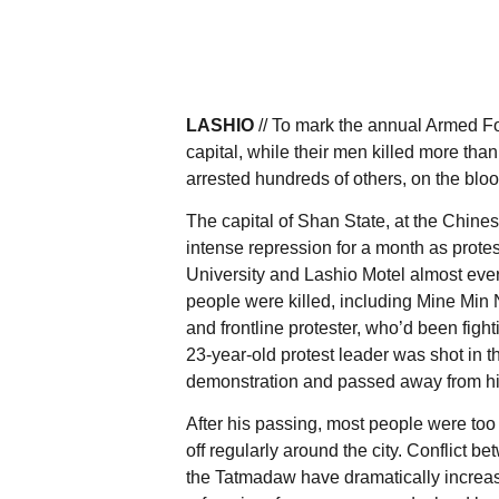
LASHIO
// To mark the annual Armed F
capital, while their men killed more th
arrested hundreds of others, on the blo
The capital of Shan State, at the Chine
intense repression for a month as protes
University and Lashio Motel almost ever
people were killed, including Mine Min N
and frontline protester, who’d been figh
23-year-old protest leader was shot in 
demonstration and passed away from his 
After his passing, most people were too
off regularly around the city. Conflict 
the Tatmadaw have dramatically increas