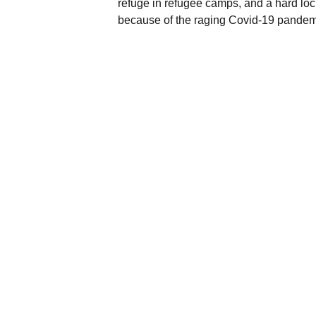
refuge in refugee camps, and a hard lo
because of the raging Covid-19 pande
st
On March 31
, the CRPH announced the
which favoured the role of the army in p
Democracy Charter.
BACK TO TIMELINE