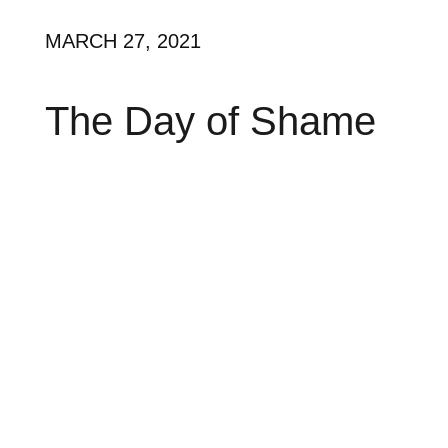
MARCH 27, 2021
The Day of Shame