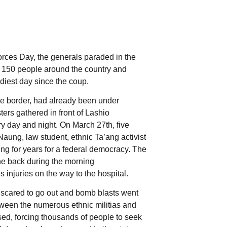
orces Day, the generals paraded in the
an 150 people around the country and
odiest day since the coup.
se border, had already been under
ters gathered in front of Lashio
y day and night. On March 27th, five
aung, law student, ethnic Ta’ang activist
ting for years for a federal democracy. The
the back during the morning
injuries on the way to the hospital.
 scared to go out and bomb blasts went
between the numerous ethnic militias and
ed, forcing thousands of people to seek