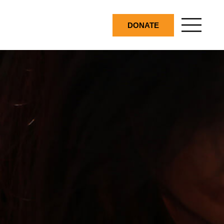
DONATE