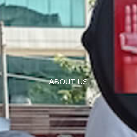
ABOUT US