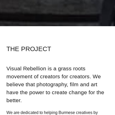
THE PROJECT
Visual Rebellion is a grass roots
movement of creators for creators. We
believe that photography, film and art
have the power to create change for the
better.
We are dedicated to helping Burmese creatives by