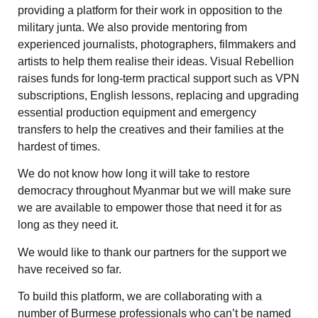
providing a platform for their work in opposition to the
military junta. We also provide mentoring from
experienced journalists, photographers, filmmakers and
artists to help them realise their ideas. Visual Rebellion
raises funds for long-term practical support such as VPN
subscriptions, English lessons, replacing and upgrading
essential production equipment and emergency
transfers to help the creatives and their families at the
hardest of times.
We do not know how long it will take to restore
democracy throughout Myanmar but we will make sure
we are available to empower those that need it for as
long as they need it.
We would like to thank our partners for the support we
have received so far.
To build this platform, we are collaborating with a
number of Burmese professionals who can’t be named