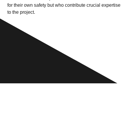
for their own safety but who contribute crucial expertise
to the project.
WHO WE ARE
For most creatives the worst that could happen to them
is a bad review or a loss of earnings. In Myanmar
photographers, filmmakers and artists are working under
constant threat of arrest, physical injury and even death.