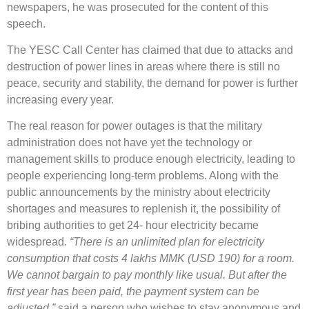
newspapers, he was prosecuted for the content of this
speech.
The YESC Call Center has claimed that due to attacks and
destruction of power lines in areas where there is still no
peace, security and stability, the demand for power is further
increasing every year.
The real reason for power outages is that the military
administration does not have yet the technology or
management skills to produce enough electricity, leading to
people experiencing long-term problems. Along with the
public announcements by the ministry about electricity
shortages and measures to replenish it, the possibility of
bribing authorities to get 24- hour electricity became
widespread.
“There is an unlimited plan for electricity
consumption that costs 4 lakhs MMK (USD 190) for a room.
We cannot bargain to pay monthly like usual. But after the
first year has been paid, the payment system can be
adjusted.”
said a person who wishes to stay anonymous and