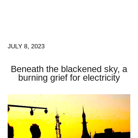
JULY 8, 2023
Beneath the blackened sky, a
burning grief for electricity