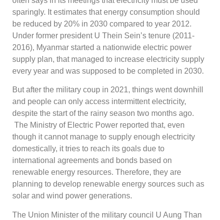
often says in its meetings that electricity must be used
sparingly. It estimates that energy consumption should
be reduced by 20% in 2030 compared to year 2012.
Under former president U Thein Sein’s tenure (2011-
2016), Myanmar started a nationwide electric power
supply plan, that managed to increase electricity supply
every year and was supposed to be completed in 2030.
But after the military coup in 2021, things went downhill
and people can only access intermittent electricity,
despite the start of the rainy season two months ago.
The Ministry of Electric Power reported that, even
though it cannot manage to supply enough electricity
domestically, it tries to reach its goals due to
international agreements and bonds based on
renewable energy resources. Therefore, they are
planning to develop renewable energy sources such as
solar and wind power generations.
The Union Minister of the military council U Aung Than