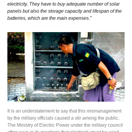
electricity. They have to buy adequate number of solar
panels but also the storage capacity and lifespan of the
batteries, which are the main expenses.”
It is an understatement to say that this mismanagement
by the military officials caused a stir among the public.
The Ministry of Electric Power under the military council