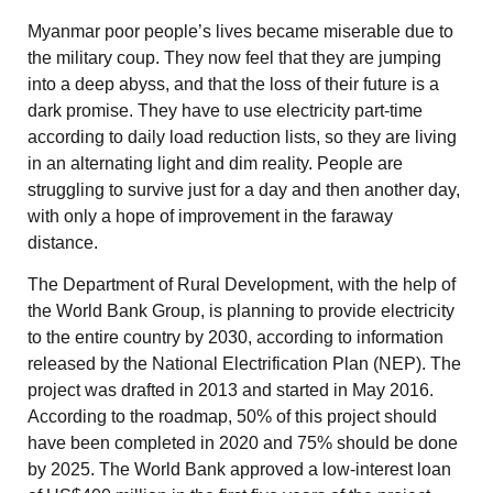
Myanmar poor people’s lives became miserable due to
the military coup. They now feel that they are jumping
into a deep abyss, and that the loss of their future is a
dark promise. They have to use electricity part-time
according to daily load reduction lists, so they are living
in an alternating light and dim reality. People are
struggling to survive just for a day and then another day,
with only a hope of improvement in the faraway
distance.
The Department of Rural Development, with the help of
the World Bank Group, is planning to provide electricity
to the entire country by 2030, according to information
released by the National Electrification Plan (NEP). The
project was drafted in 2013 and started in May 2016.
According to the roadmap, 50% of this project should
have been completed in 2020 and 75% should be done
by 2025. The World Bank approved a low-interest loan