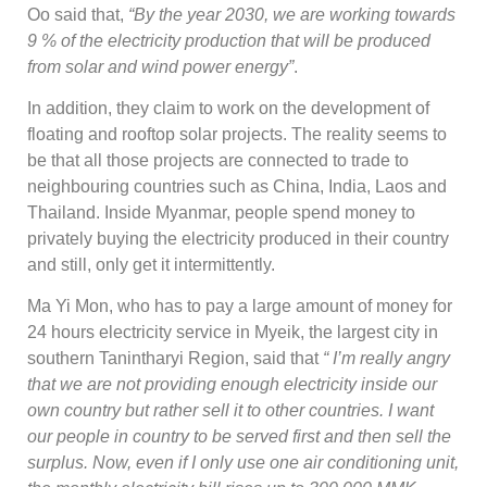
Oo said that,
“By the year 2030, we are working towards
9 % of the electricity production that will be produced
from solar and wind power energy”
.
In addition, they claim to work on the development of
floating and rooftop solar projects. The reality seems to
be that all those projects are connected to trade to
neighbouring countries such as China, India, Laos and
Thailand. Inside Myanmar, people spend money to
privately buying the electricity produced in their country
and still, only get it intermittently.
Ma Yi Mon, who has to pay a large amount of money for
24 hours electricity service in Myeik, the largest city in
southern Tanintharyi Region, said that
“ I’m really angry
that we are not providing enough electricity inside our
own country but rather sell it to other countries. I want
our people in country to be served first and then sell the
surplus. Now, even if I only use one air conditioning unit,