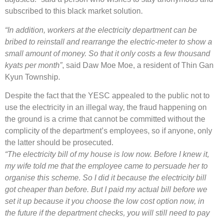
subscribed to this black market solution.
“In addition, workers at the electricity department can be
bribed to reinstall and rearrange the electric-meter to show a
small amount of money. So that it only costs a few thousand
kyats per month”
, said Daw Moe Moe, a resident of Thin Gan
Kyun Township.
Despite the fact that the YESC appealed to the public not to
use the electricity in an illegal way, the fraud happening on
the ground is a crime that cannot be committed without the
complicity of the department’s employees, so if anyone, only
the latter should be prosecuted.
“The electricity bill of my house is low now. Before I knew it,
my wife told me that the employee came to persuade her to
organise this scheme. So I did it because the electricity bill
got cheaper than before. But I paid my actual bill before we
set it up because it you choose the low cost option now, in
the future if the department checks, you will still need to pay