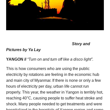
Story and
Pictures by Ya Lay
YANGON //
“Turn on and turn off like a disco light”.
This is how consumers who are using the public
electricity by rotations are feeling in the economic hub
and main city of Myanmar. If there is none or only a few
hours of electricity per day, urban life cannot run
properly. This year, the weather in Yangon is terribly hot,
reaching 40°C, causing people to suffer heat stroke and
shock. Many people needed to get treatments and were
hospitalized in the hospitals of Yangon region and some