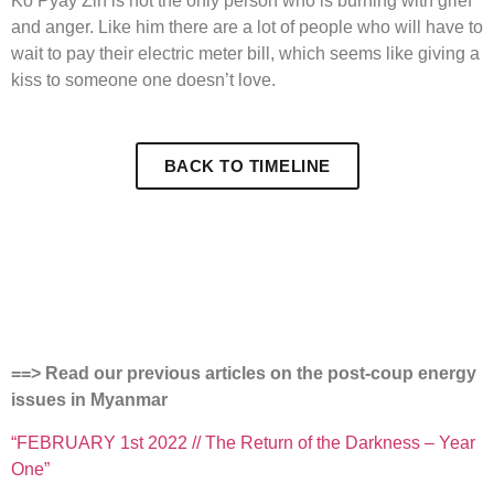
Ko Pyay Zin is not the only person who is burning with grief
and anger. Like him there are a lot of people who will have to
wait to pay their electric meter bill, which seems like giving a
kiss to someone one doesn’t love.
BACK TO TIMELINE
==> Read our previous articles on the post-coup energy
issues in Myanmar
“FEBRUARY 1st 2022 // The Return of the Darkness – Year
One”