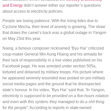
and Energy
didn’t answer either our reporter’s questions
about access to electricity policies.
People are losing patience. With the rising tides due to
Cyclone Mocha, their level of anxiety is growing. The straw
that draws the camel’s back was a global outage in Yangon
on May 23rd this year.
Naing, a famous composer nicknamed ‘Byu Har’ criticized
coup-maker General Min Aung Hlaing and his armada for
their lack of responsibility in a live video published on his
Facebook page. He was arrested under section 505a,
tortured and detained by military troops. His picture where
he appeared severely wounded was posted on pro-military
social media pages and the ground that he disrespected
state’s honour. In his video, ‘Byu Har’ said that,
“In Yangon,
electricity is supposed to be provided on a five-hours rotation
and even with this system, they managed to do a shit thing
for the people”
. According to reports in state-owned