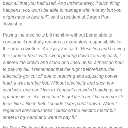
back all that you had used. And unfortunately, if such thing
happens, you won’t be able to manage with money but you
might have to face jail”,
said a resident of Dagon Port
Township.
Paying the electricity bill monthly without being able to
consume it regularly remains a mandatory responsibility for
the urban dwellers. Ko Pyay Zin said,
“Resisting and braving
the summer heat, with sweat pouring down from my back, I
entered the crowd and stood and lined up for almost an hour
to pay my bill. I remember that the night beforehand, the
electricity got cut off due to reducing and adjusting power
load. It was terribly hot. Without electricity and such few
windows, one can’t live in Yangon’s crowded buildings and
apartments, as it is very hard to get fresh air. Our summer life
feels like a life in hell. I couldn’t sleep until dawn. When I
regained consciousness I clutched the electric meter bill
sheet in my hand and went to pay it.”