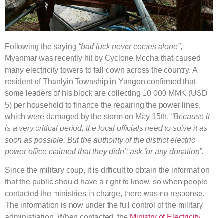
Following the saying
“bad luck never comes alone”
,
Myanmar was recently hit by Cyclone Mocha that caused
many electricity towers to fall down across the country. A
resident of Thanlyin Township in Yangon confirmed that
some leaders of his block are collecting 10 000 MMK (USD
5) per household to finance the repairing the power lines,
which were damaged by the storm on May 15th.
“Because it
is a very critical period, the local officials need to solve it as
soon as possible. But the authority of the district electric
power office claimed that they didn’t ask for any donation”.
Since the military coup, it is difficult to obtain the information
that the public should have a right to know, so when people
contacted the ministries in charge, there was no response.
The information is now under the full control of the military
administration. When contacted, the
Ministry of Electricity