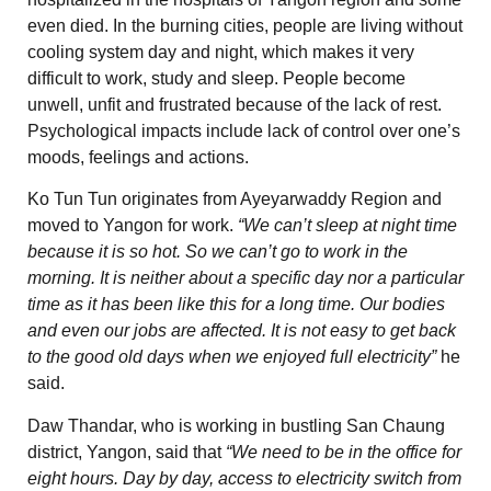
even died. In the burning cities, people are living without
cooling system day and night, which makes it very
difficult to work, study and sleep. People become
unwell, unfit and frustrated because of the lack of rest.
Psychological impacts include lack of control over one’s
moods, feelings and actions.
Ko Tun Tun originates from Ayeyarwaddy Region and
moved to Yangon for work.
“We can’t sleep at night time
because it is so hot. So we can’t go to work in the
morning. It is neither about a specific day nor a particular
time as it has been like this for a long time. Our bodies
and even our jobs are affected. It is not easy to get back
to the good old days when we enjoyed full electricity”
he
said.
Daw Thandar, who is working in bustling San Chaung
district, Yangon, said that
“We need to be in the office for
eight hours. Day by day, access to electricity switch from