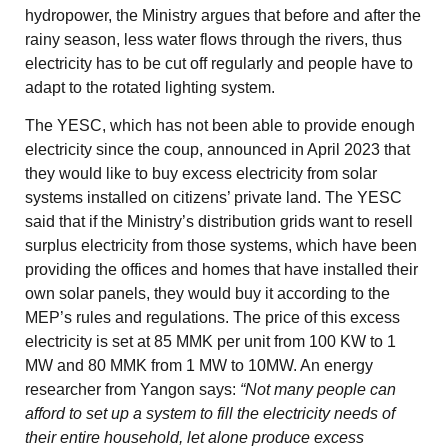
hydropower, the Ministry argues that before and after the
rainy season, less water flows through the rivers, thus
electricity has to be cut off regularly and people have to
adapt to the rotated lighting system.
The YESC, which has not been able to provide enough
electricity since the coup, announced in April 2023 that
they would like to buy excess electricity from solar
systems installed on citizens’ private land. The YESC
said that if the Ministry’s distribution grids want to resell
surplus electricity from those systems, which have been
providing the offices and homes that have installed their
own solar panels, they would buy it according to the
MEP’s rules and regulations. The price of this excess
electricity is set at 85 MMK per unit from 100 KW to 1
MW and 80 MMK from 1 MW to 10MW. An energy
researcher from Yangon says:
“Not many people can
afford to set up a system to fill the electricity needs of
their entire household, let alone produce excess