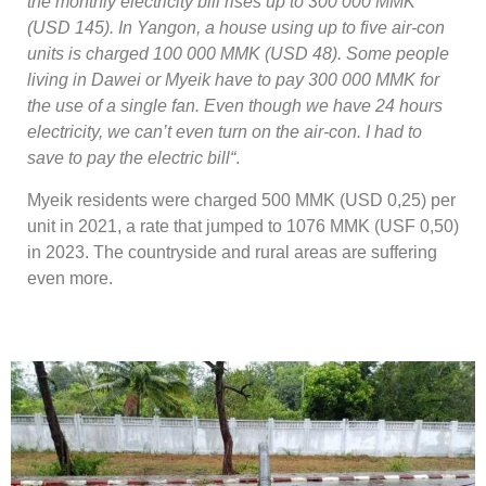
the monthly electricity bill rises up to 300 000 MMK
(USD 145). In Yangon, a house using up to five air-con
units is charged 100 000 MMK (USD 48). Some people
living in Dawei or Myeik have to pay 300 000 MMK for
the use of a single fan. Even though we have 24 hours
electricity, we can’t even turn on the air-con. I had to
save to pay the electric bill“
.
Myeik residents were charged 500 MMK (USD 0,25) per
unit in 2021, a rate that jumped to 1076 MMK (USF 0,50)
in 2023. The countryside and rural areas are suffering
even more.