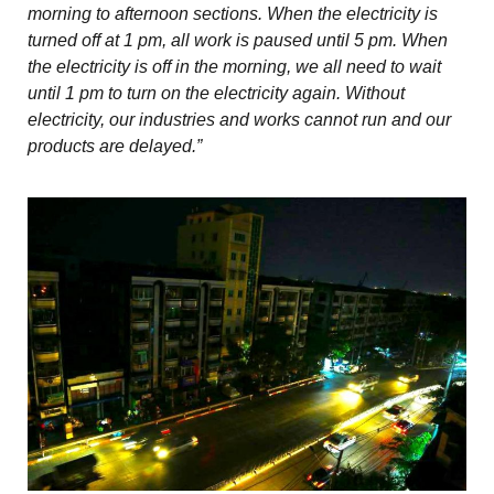
morning to afternoon sections. When the electricity is
turned off at 1 pm, all work is paused until 5 pm. When
the electricity is off in the morning, we all need to wait
until 1 pm to turn on the electricity again. Without
electricity, our industries and works cannot run and our
products are delayed.”