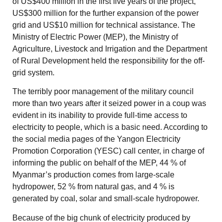
of US$400 million in the first five years of the project,
US$300 million for the further expansion of the power
grid and US$10 million for technical assistance. The
Ministry of Electric Power (MEP), the Ministry of
Agriculture, Livestock and Irrigation and the Department
of Rural Development held the responsibility for the off-
grid system.
The terribly poor management of the military council
more than two years after it seized power in a coup was
evident in its inability to provide full-time access to
electricity to people, which is a basic need. According to
the social media pages of the Yangon Electricity
Promotion Corporation (YESC) call center, in charge of
informing the public on behalf of the MEP, 44 % of
Myanmar’s production comes from large-scale
hydropower, 52 % from natural gas, and 4 % is
generated by coal, solar and small-scale hydropower.
Because of the big chunk of electricity produced by