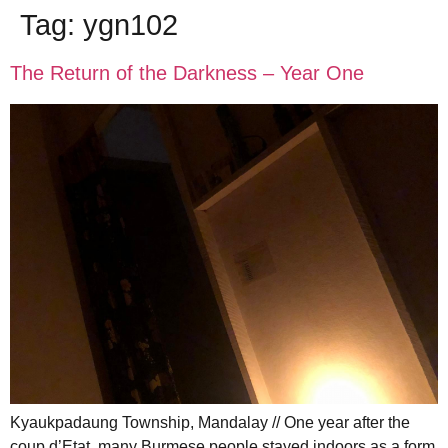
Tag:
ygn102
The Return of the Darkness – Year One
Kyaukpadaung Township, Mandalay // One year after the
coup d’Etat, many Burmese people stayed indoors as a form