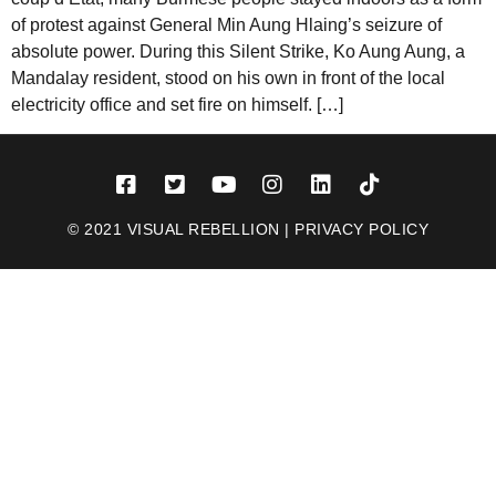
of protest against General Min Aung Hlaing’s seizure of
absolute power. During this Silent Strike, Ko Aung Aung, a
Mandalay resident, stood on his own in front of the local
electricity office and set fire on himself. […]
© 2021 VISUAL REBELLION |
PRIVACY POLICY