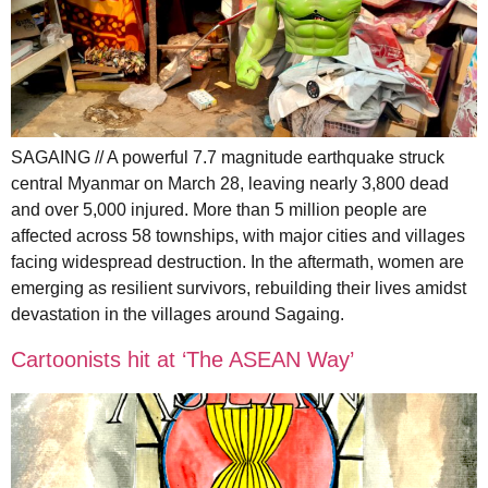
SAGAING // A powerful 7.7 magnitude earthquake struck
central Myanmar on March 28, leaving nearly 3,800 dead
and over 5,000 injured. More than 5 million people are
affected across 58 townships, with major cities and villages
facing widespread destruction. In the aftermath, women are
emerging as resilient survivors, rebuilding their lives amidst
devastation in the villages around Sagaing.
Cartoonists hit at ‘The ASEAN Way’