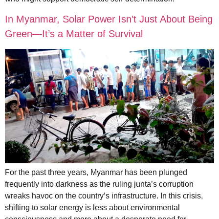
In Myanmar, Solar Power Isn’t Just About Being
Green—It’s a Matter of Survival
For the past three years, Myanmar has been plunged
frequently into darkness as the ruling junta’s corruption
wreaks havoc on the country’s infrastructure. In this crisis,
shifting to solar energy is less about environmental