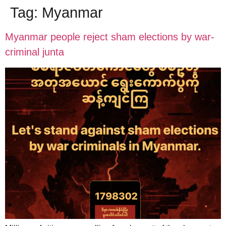
Tag:
Myanmar
Myanmar people reject sham elections by war-
criminal junta