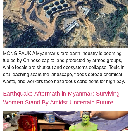
MONG PAUK // Myanmar’s rare earth industry is booming—
fueled by Chinese capital and protected by armed groups,
while locals are shut out and ecosystems collapse. Toxic in-
situ leaching scars the landscape, floods spread chemical
waste, and workers face hazardous conditions for high pay.
Earthquake Aftermath in Myanmar: Surviving
Women Stand By Amidst Uncertain Future