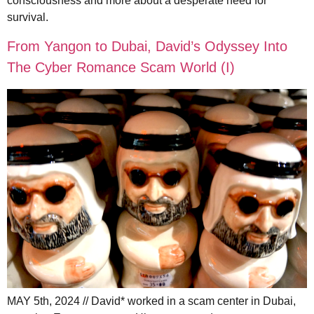
consciousness and more about a desperate need for
survival.
From Yangon to Dubai, David’s Odyssey Into
The Cyber Romance Scam World (I)
MAY 5th, 2024 // David* worked in a scam center in Dubai,