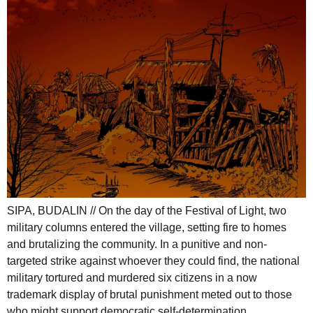
SIPA, BUDALIN // On the day of the Festival of Light, two
military columns entered the village, setting fire to homes
and brutalizing the community. In a punitive and non-
targeted strike against whoever they could find, the national
military tortured and murdered six citizens in a now
trademark display of brutal punishment meted out to those
who might support democratic self-determination.