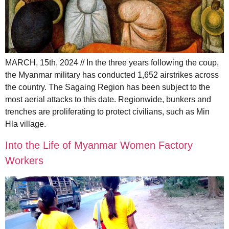
MARCH, 15th, 2024 // In the three years following the coup,
the Myanmar military has conducted 1,652 airstrikes across
the country. The Sagaing Region has been subject to the
most aerial attacks to this date. Regionwide, bunkers and
trenches are proliferating to protect civilians, such as Min
Hla village.
Into the Life of Myanmar Women Factory
Workers