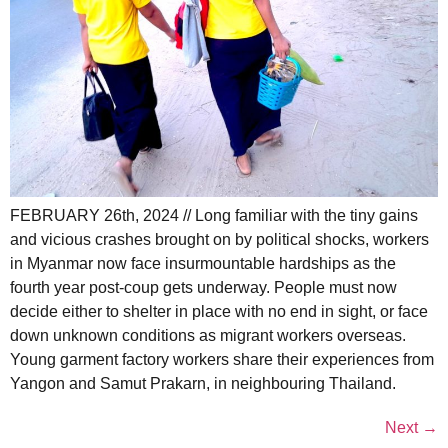
FEBRUARY 26th, 2024 // Long familiar with the tiny gains
and vicious crashes brought on by political shocks, workers
in Myanmar now face insurmountable hardships as the
fourth year post-coup gets underway. People must now
decide either to shelter in place with no end in sight, or face
down unknown conditions as migrant workers overseas.
Young garment factory workers share their experiences from
Yangon and Samut Prakarn, in neighbouring Thailand.
Next
→