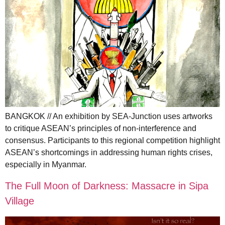
BANGKOK // An exhibition by SEA-Junction uses artworks
to critique ASEAN’s principles of non-interference and
consensus. Participants to this regional competition highlight
ASEAN’s shortcomings in addressing human rights crises,
especially in Myanmar.
The Full Moon of Darkness: Massacre in Sipa
Village