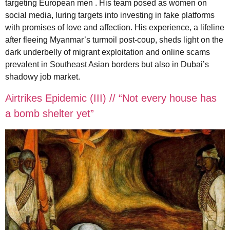
targeting European men . His team posed as women on
social media, luring targets into investing in fake platforms
with promises of love and affection. His experience, a lifeline
after fleeing Myanmar’s turmoil post-coup, sheds light on the
dark underbelly of migrant exploitation and online scams
prevalent in Southeast Asian borders but also in Dubai’s
shadowy job market.
Airtrikes Epidemic (III) // “Not every house has
a bomb shelter yet”