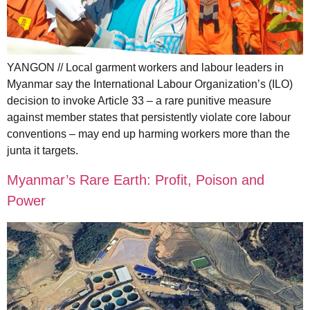
YANGON // Local garment workers and labour leaders in
Myanmar say the International Labour Organization’s (ILO)
decision to invoke Article 33 – a rare punitive measure
against member states that persistently violate core labour
conventions – may end up harming workers more than the
junta it targets.
Myanmar’s Rare Earth: Profit, Poison and
Power