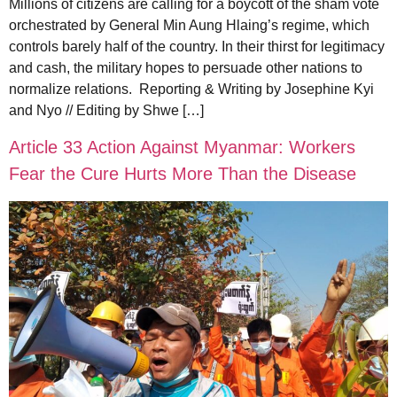
Millions of citizens are calling for a boycott of the sham vote
orchestrated by General Min Aung Hlaing’s regime, which
controls barely half of the country. In their thirst for legitimacy
and cash, the military hopes to persuade other nations to
normalize relations. Reporting & Writing by Josephine Kyi
and Nyo // Editing by Shwe […]
Article 33 Action Against Myanmar: Workers
Fear the Cure Hurts More Than the Disease