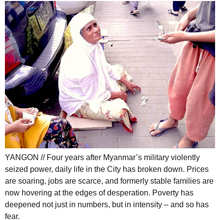
YANGON // Four years after Myanmar’s military violently
seized power, daily life in the City has broken down. Prices
are soaring, jobs are scarce, and formerly stable families are
now hovering at the edges of desperation. Poverty has
deepened not just in numbers, but in intensity – and so has
fear.