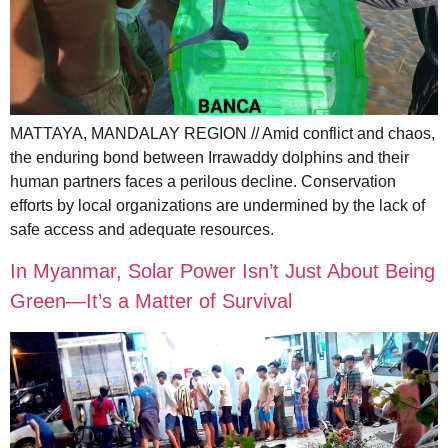
MATTAYA, MANDALAY REGION // Amid conflict and chaos,
the enduring bond between Irrawaddy dolphins and their
human partners faces a perilous decline. Conservation
efforts by local organizations are undermined by the lack of
safe access and adequate resources.
In Myanmar, Solar Power Isn’t Just About Being
Green—It’s a Matter of Survival