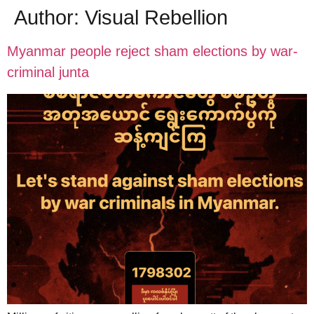
Author:
Visual Rebellion
Myanmar people reject sham elections by war-
criminal junta