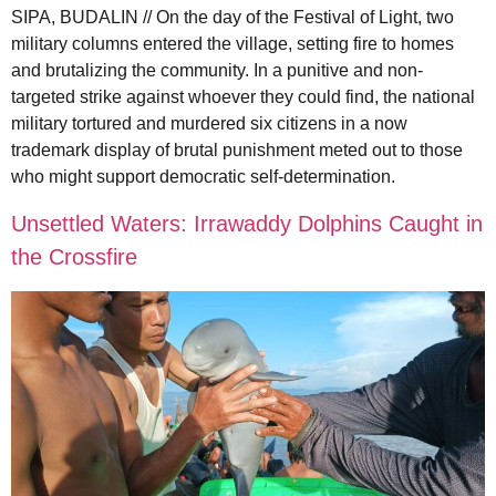
SIPA, BUDALIN // On the day of the Festival of Light, two
military columns entered the village, setting fire to homes
and brutalizing the community. In a punitive and non-
targeted strike against whoever they could find, the national
military tortured and murdered six citizens in a now
trademark display of brutal punishment meted out to those
who might support democratic self-determination.
Unsettled Waters: Irrawaddy Dolphins Caught in
the Crossfire