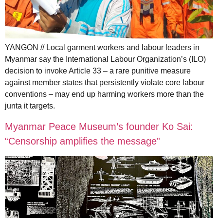
YANGON // Local garment workers and labour leaders in
Myanmar say the International Labour Organization’s (ILO)
decision to invoke Article 33 – a rare punitive measure
against member states that persistently violate core labour
conventions – may end up harming workers more than the
junta it targets.
Myanmar Peace Museum’s founder Ko Sai:
“Censorship amplifies the message”