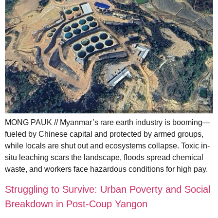
MONG PAUK // Myanmar’s rare earth industry is booming—
fueled by Chinese capital and protected by armed groups,
while locals are shut out and ecosystems collapse. Toxic in-
situ leaching scars the landscape, floods spread chemical
waste, and workers face hazardous conditions for high pay.
Struggling to Survive: Urban Poverty and Social
Breakdown in Post-Coup Yangon