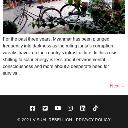
For the past three years, Myanmar has been plunged
frequently into darkness as the ruling junta’s corruption
wreaks havoc on the country’s infrastructure. In this crisis,
shifting to solar energy is less about environmental
consciousness and more about a desperate need for
survival.
Next
→
© 2021 VISUAL REBELLION |
PRIVACY POLICY