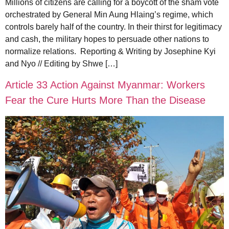
Millions of citizens are calling for a boycott of the sham vote
orchestrated by General Min Aung Hlaing’s regime, which
controls barely half of the country. In their thirst for legitimacy
and cash, the military hopes to persuade other nations to
normalize relations. Reporting & Writing by Josephine Kyi
and Nyo // Editing by Shwe […]
Article 33 Action Against Myanmar: Workers
Fear the Cure Hurts More Than the Disease