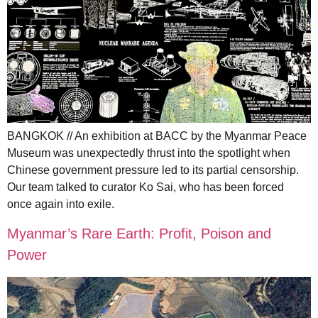
BANGKOK // An exhibition at BACC by the Myanmar Peace
Museum was unexpectedly thrust into the spotlight when
Chinese government pressure led to its partial censorship.
Our team talked to curator Ko Sai, who has been forced
once again into exile.
Myanmar’s Rare Earth: Profit, Poison and
Power