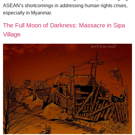
ASEAN’s shortcomings in addressing human rights crises,
especially in Myanmar.
The Full Moon of Darkness: Massacre in Sipa
Village