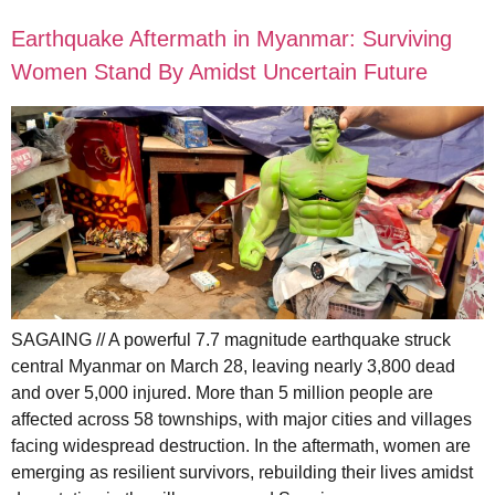
Earthquake Aftermath in Myanmar: Surviving
Women Stand By Amidst Uncertain Future
SAGAING // A powerful 7.7 magnitude earthquake struck
central Myanmar on March 28, leaving nearly 3,800 dead
and over 5,000 injured. More than 5 million people are
affected across 58 townships, with major cities and villages
facing widespread destruction. In the aftermath, women are
emerging as resilient survivors, rebuilding their lives amidst