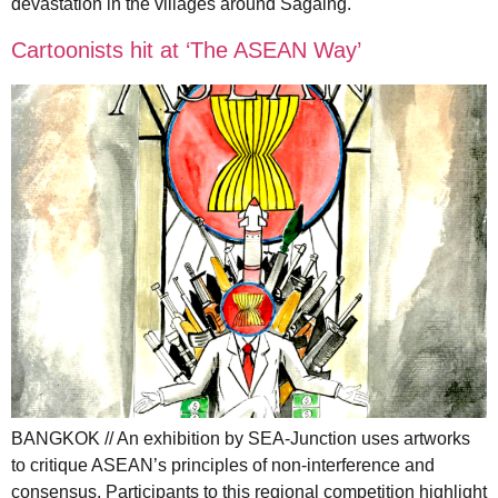
devastation in the villages around Sagaing.
Cartoonists hit at ‘The ASEAN Way’
BANGKOK // An exhibition by SEA-Junction uses artworks
to critique ASEAN’s principles of non-interference and
consensus. Participants to this regional competition highlight